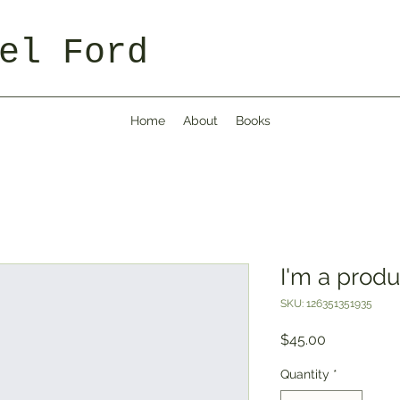
el Ford
Home
About
Books
I'm a produ
SKU: 126351351935
Price
$45.00
Quantity
*