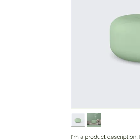
I'm a product description.