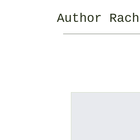
Author Rach