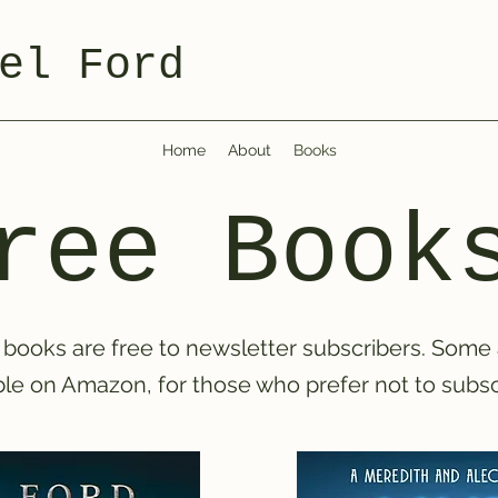
el Ford
Home
About
Books
ree Book
books are free to newsletter subscribers. Some
ble on Amazon, for those who prefer not to subsc