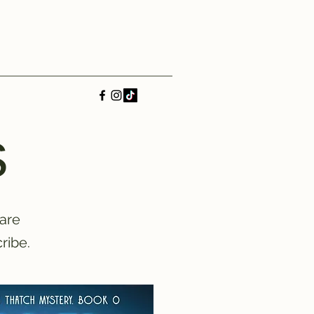
s
 are
ribe.