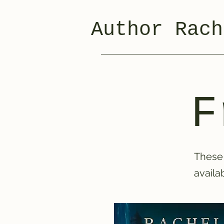
Author Rach
F
These 
availa