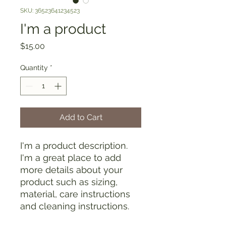
SKU: 36523641234523
I'm a product
Price
$15.00
Quantity
*
Add to Cart
I'm a product description. 
I'm a great place to add 
more details about your 
product such as sizing, 
material, care instructions 
and cleaning instructions.