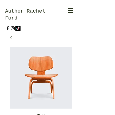
Author Rachel
Ford